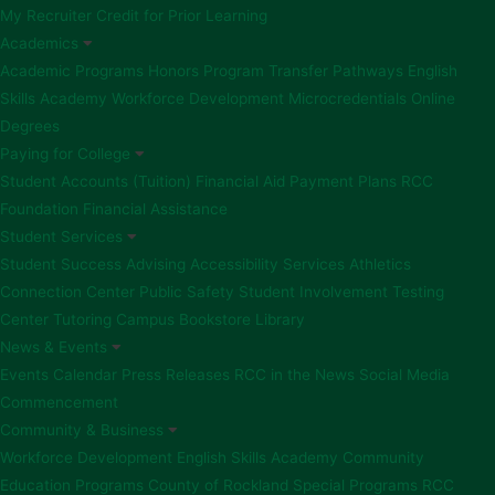
My Recruiter
Credit for Prior Learning
Academics
Academic Programs
Honors Program
Transfer Pathways
English
Skills Academy
Workforce Development
Microcredentials
Online
Degrees
Paying for College
Student Accounts (Tuition)
Financial Aid
Payment Plans
RCC
Foundation Financial Assistance
Student Services
Student Success Advising
Accessibility Services
Athletics
Connection Center
Public Safety
Student Involvement
Testing
Center
Tutoring
Campus Bookstore
Library
News & Events
Events Calendar
Press Releases
RCC in the News
Social Media
Commencement
Community & Business
Workforce Development
English Skills Academy
Community
Education Programs
County of Rockland Special Programs
RCC