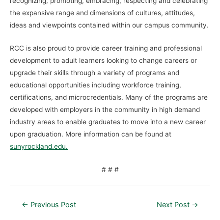
recognizing, promoting, embracing, respecting and celebrating
the expansive range and dimensions of cultures, attitudes,
ideas and viewpoints contained within our campus community.
RCC is also proud to provide career training and professional
development to adult learners looking to change careers or
upgrade their skills through a variety of programs and
educational opportunities including workforce training,
certifications, and microcredentials. Many of the programs are
developed with employers in the community in high demand
industry areas to enable graduates to move into a new career
upon graduation. More information can be found at
sunyrockland.edu.
# # #
←
Previous Post
Next Post
→