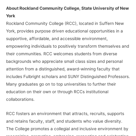
About Rockland Community College, State University of New
York
Rockland Community College (RCC), located in Suffern New
York, provides purpose driven educational opportunities in a
supportive, affordable, and accessible environment,
empowering individuals to positively transform themselves and
their communities. RCC welcomes students from diverse
backgrounds who appreciate small class sizes and personal
attention from a distinguished, award-winning faculty that
includes Fulbright scholars and SUNY Distinguished Professors.
Many graduates go on to top universities to further their
education on their own or through RCCs institutional
collaborations.
RCC fosters an environment that attracts, recruits, supports
and retains faculty, staff, and students who value diversity.
The College promotes a collegial and inclusive environment by