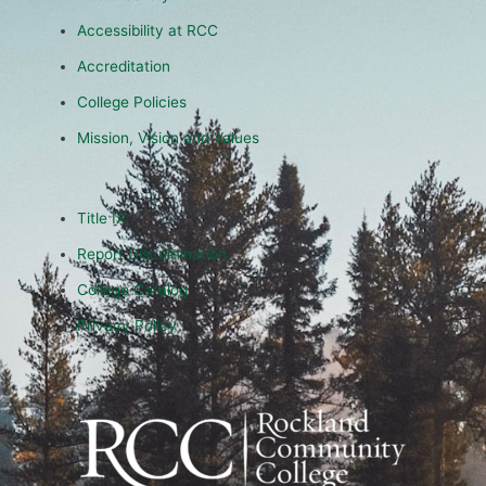
Accessibility at RCC
Accreditation
College Policies
Mission, Vision and Values
Title IX
Report Discrimination
College Catalog
Privacy Policy