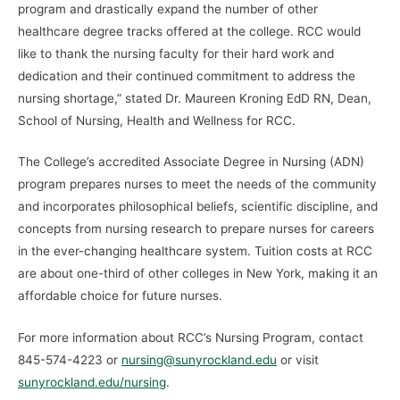
program and drastically expand the number of other
healthcare degree tracks offered at the college. RCC would
like to thank the nursing faculty for their hard work and
dedication and their continued commitment to address the
nursing shortage,” stated Dr. Maureen Kroning EdD RN, Dean,
School of Nursing, Health and Wellness for RCC.
The College’s accredited Associate Degree in Nursing (ADN)
program prepares nurses to meet the needs of the community
and incorporates philosophical beliefs, scientific discipline, and
concepts from nursing research to prepare nurses for careers
in the ever-changing healthcare system. Tuition costs at RCC
are about one-third of other colleges in New York, making it an
affordable choice for future nurses.
For more information about RCC’s Nursing Program, contact
845-574-4223 or
nursing@sunyrockland.edu
or visit
sunyrockland.edu/nursing
.