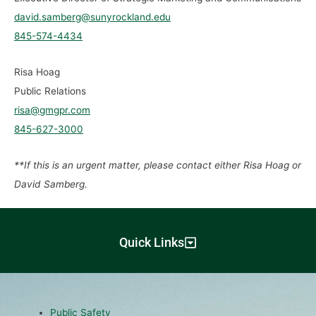
david.samberg@sunyrockland.edu
845-574-4434
Risa Hoag
Public Relations
risa@gmgpr.com
845-627-3000
**If this is an urgent matter, please contact either Risa Hoag or
David Samberg.
Quick Links
Public Safety