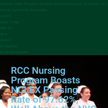
Summer Youth Programs
Facilities Rentals
Hospitality & Culinary Arts
Center
Community Resources
myRCC
Apply Today
Visit Us
Give
Alumni
En Español
An Kreyòl Ayisyen
RCC Nursing
Program Boasts
NCLEX Passing
Rate of 97.62%,