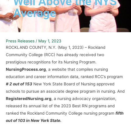
Well Above the NYS
Average
Press Releases
/
May 1, 2023
ROCKLAND COUNTY, N.Y. (May 1, 2023) – Rockland
Community College (RCC) has already received two
prestigious recognitions for its Nursing Program.
NursingProcess.org
, a website that compiles nursing
education and career information data, ranked RCC’s program
# 2 out of 153
New York State Board of Nursing approved
schools to pursue an associate degree program in nursing. And
RegisteredNursing.org
, a nursing advocacy organization,
released its annual list of the 2023 Best RN programs and
ranked the Rockland Community College nursing program
fifth
out of 103 in New York State.