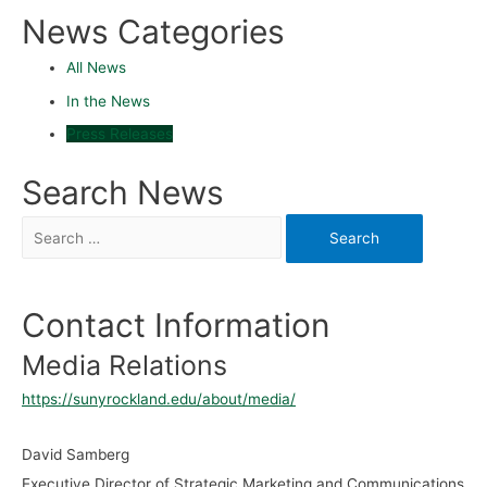
News Categories
All News
In the News
Press Releases
Search News
Contact Information
Media Relations
https://sunyrockland.edu/about/media/
David Samberg
Executive Director of Strategic Marketing and Communications