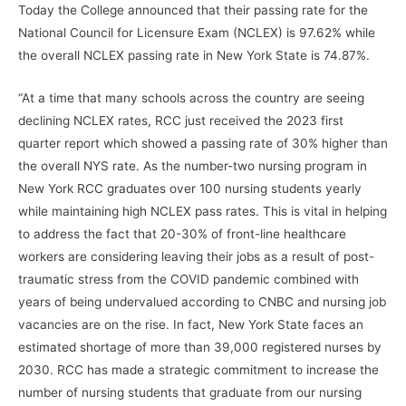
Today the College announced that their passing rate for the
National Council for Licensure Exam (NCLEX) is 97.62% while
the overall NCLEX passing rate in New York State is 74.87%.
“At a time that many schools across the country are seeing
declining NCLEX rates, RCC just received the 2023 first
quarter report which showed a passing rate of 30% higher than
the overall NYS rate. As the number-two nursing program in
New York RCC graduates over 100 nursing students yearly
while maintaining high NCLEX pass rates. This is vital in helping
to address the fact that 20-30% of front-line healthcare
workers are considering leaving their jobs as a result of post-
traumatic stress from the COVID pandemic combined with
years of being undervalued according to CNBC and nursing job
vacancies are on the rise. In fact, New York State faces an
estimated shortage of more than 39,000 registered nurses by
2030. RCC has made a strategic commitment to increase the
number of nursing students that graduate from our nursing