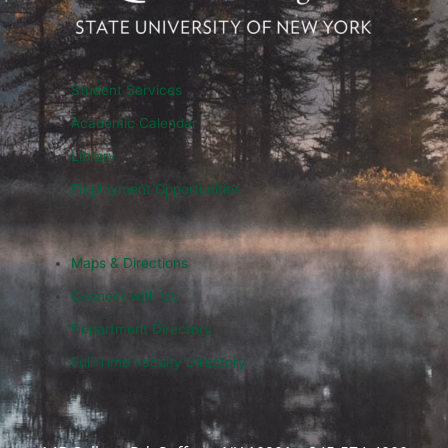
Student Services
Academic Calendar
Library
Employment Opportunities
Maps & Directions
Connect with Us
Department Directory
Full-Time Faculty Directory