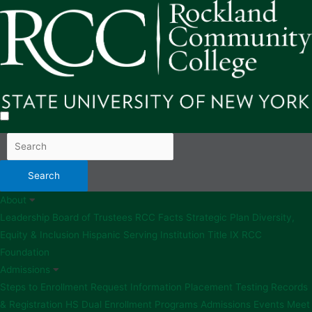
About
Leadership
Board of Trustees
RCC Facts
Strategic Plan
Diversity,
Equity & Inclusion
Hispanic Serving Institution
Title IX
RCC
Foundation
Admissions
Steps to Enrollment
Request Information
Placement Testing
Records
& Registration
HS Dual Enrollment Programs
Admissions Events
Meet