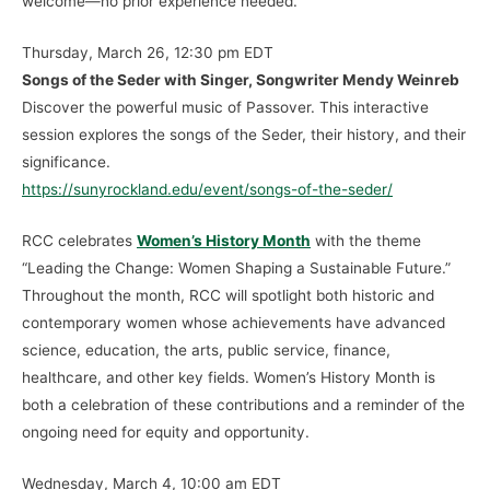
welcome—no prior experience needed.
Thursday, March 26, 12:30 pm EDT
Songs of the Seder with Singer, Songwriter Mendy Weinreb
Discover the powerful music of Passover. This interactive
session explores the songs of the Seder, their history, and their
significance.
https://sunyrockland.edu/event/songs-of-the-seder/
RCC celebrates
Women’s History Month
with the theme
“Leading the Change: Women Shaping a Sustainable Future.”
Throughout the month, RCC will spotlight both historic and
contemporary women whose achievements have advanced
science, education, the arts, public service, finance,
healthcare, and other key fields. Women’s History Month is
both a celebration of these contributions and a reminder of the
ongoing need for equity and opportunity.
Wednesday, March 4, 10:00 am EDT