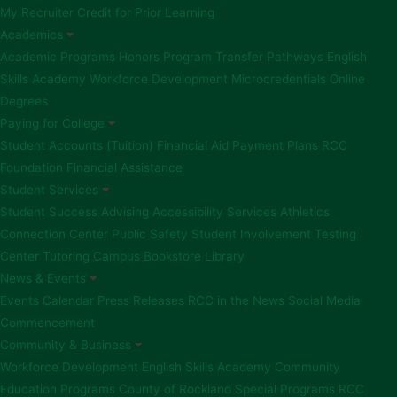
My Recruiter
Credit for Prior Learning
Academics
Academic Programs
Honors Program
Transfer Pathways
English
Skills Academy
Workforce Development
Microcredentials
Online
Degrees
Paying for College
Student Accounts (Tuition)
Financial Aid
Payment Plans
RCC
Foundation Financial Assistance
Student Services
Student Success Advising
Accessibility Services
Athletics
Connection Center
Public Safety
Student Involvement
Testing
Center
Tutoring
Campus Bookstore
Library
News & Events
Events Calendar
Press Releases
RCC in the News
Social Media
Commencement
Community & Business
Workforce Development
English Skills Academy
Community
Education Programs
County of Rockland Special Programs
RCC