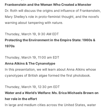
Frankenstein and the Woman Who Created a Monster
Dr. Roth will discuss the origins and influence of Frankenstein,
Mary Shelley’s role in proto-feminist thought, and the novel’s
warning about tampering with nature.
Thursday, March 19, 9:30 AM EDT
Protecting the Environment in the Empire State: 1960s &
1970s
Thursday, March 19, 11:00 am EDT
Anna Atkins & The Cynanotype
In this presentation, we will learn about Anna Atkins whose
cyanotypes of British algae formed the first photobook.
Thursday, March 19, 12:30 pm EDT
Water and a World’s Welfare: Ms. Erica Michaels Brown on
her role in the effort
In large and medium cities across the United States, water