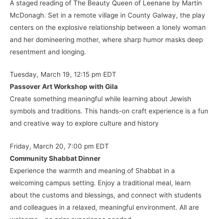
A staged reading of The Beauty Queen of Leenane by Martin
McDonagh. Set in a remote village in County Galway, the play
centers on the explosive relationship between a lonely woman
and her domineering mother, where sharp humor masks deep
resentment and longing.
Tuesday, March 19, 12:15 pm EDT
Passover Art Workshop with Gila
Create something meaningful while learning about Jewish
symbols and traditions. This hands-on craft experience is a fun
and creative way to explore culture and history
Friday, March 20, 7:00 pm EDT
Community Shabbat Dinner
Experience the warmth and meaning of Shabbat in a
welcoming campus setting. Enjoy a traditional meal, learn
about the customs and blessings, and connect with students
and colleagues in a relaxed, meaningful environment. All are