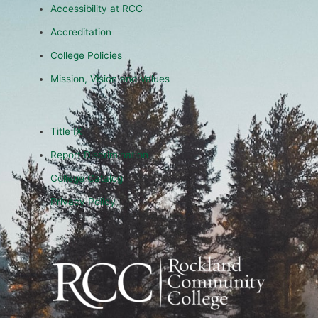
Accessibility at RCC
Accreditation
College Policies
Mission, Vision and Values
Title IX
Report Discrimination
College Catalog
Privacy Policy