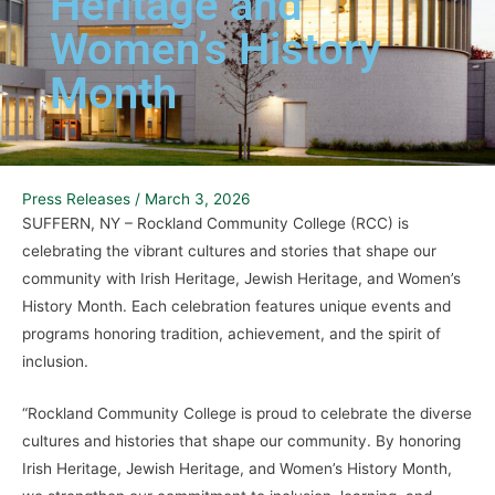
Heritage and
Women’s History
Month
Press Releases
/
March 3, 2026
SUFFERN, NY – Rockland Community College (RCC) is
celebrating the vibrant cultures and stories that shape our
community with Irish Heritage, Jewish Heritage, and Women’s
History Month. Each celebration features unique events and
programs honoring tradition, achievement, and the spirit of
inclusion.
“Rockland Community College is proud to celebrate the diverse
cultures and histories that shape our community. By honoring
Irish Heritage, Jewish Heritage, and Women’s History Month,