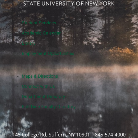
Student Services
Academic Calendar
Library
Employment Opportunities
Maps & Directions
Connect with Us
Department Directory
Full-Time Faculty Directory
145 College Rd, Suffern, NY 10901 –
845-574-4000