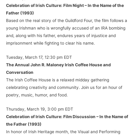
Celebration of Irish Culture: Film Night – In the Name of the
Father (1993)
Based on the real story of the Guildford Four, the film follows a
young Irishman who is wrongfully accused of an IRA bombing
and, along with his father, endures years of injustice and
imprisonment while fighting to clear his name.
Tuesday, March 17, 12:30 pm EDT
The Annual John R. Maloney Irish Coffee House and
Conversation
The Irish Coffee House is a relaxed midday gathering
celebrating creativity and community. Join us for an hour of
poetry, music, humor, and food.
Thursday, March 19, 3:00 pm EDT
Celebration of Irish Culture: Film Discussion – In the Name of
the Father (1993)
In honor of Irish Heritage month, the Visual and Performing