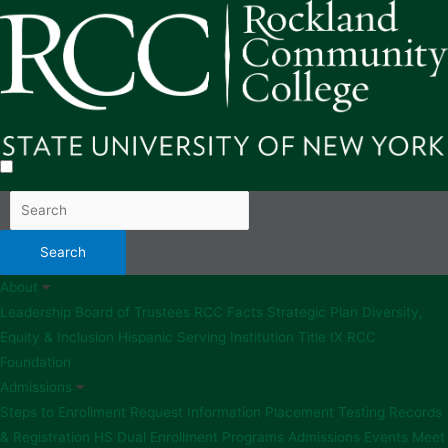
About
Leadership
Board of Trustees
RCC Facts
Strategic Plan
Diversity,
Equity & Inclusion
Hispanic Serving Institution
Title IX
RCC
Foundation
Admissions
Steps to Enrollment
Request Information
Placement Testing
Records
& Registration
HS Dual Enrollment Programs
Admissions Events
Meet