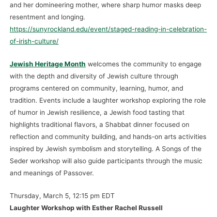
and her domineering mother, where sharp humor masks deep
resentment and longing.
https://sunyrockland.edu/event/staged-reading-in-celebration-
of-irish-culture/
Jewish Heritage Month
welcomes the community to engage
with the depth and diversity of Jewish culture through
programs centered on community, learning, humor, and
tradition. Events include a laughter workshop exploring the role
of humor in Jewish resilience, a Jewish food tasting that
highlights traditional flavors, a Shabbat dinner focused on
reflection and community building, and hands-on arts activities
inspired by Jewish symbolism and storytelling. A Songs of the
Seder workshop will also guide participants through the music
and meanings of Passover.
Thursday, March 5, 12:15 pm EDT
Laughter Workshop with Esther Rachel Russell