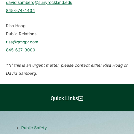
david.samberg@sunyrockland.edu
845-574-4434
Risa Hoag
Public Relations
risa@gmgpr.com
845-627-3000
**If this is an urgent matter, please contact either Risa Hoag or
David Samberg.
Quick Links
Public Safety