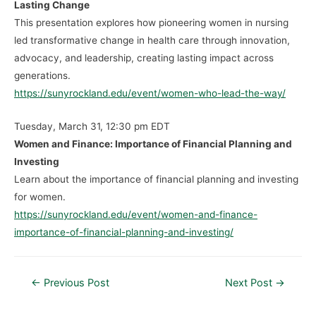
Lasting Change
This presentation explores how pioneering women in nursing
led transformative change in health care through innovation,
advocacy, and leadership, creating lasting impact across
generations.
https://sunyrockland.edu/event/women-who-lead-the-way/
Tuesday, March 31, 12:30 pm EDT
Women and Finance: Importance of Financial Planning and
Investing
Learn about the importance of financial planning and investing
for women.
https://sunyrockland.edu/event/women-and-finance-
importance-of-financial-planning-and-investing/
←
Previous Post
Next Post
→