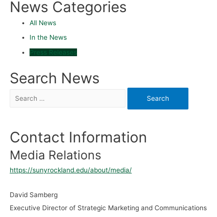
News Categories
All News
In the News
Press Releases
Search News
Contact Information
Media Relations
https://sunyrockland.edu/about/media/
David Samberg
Executive Director of Strategic Marketing and Communications