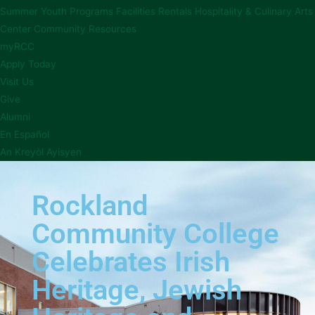
Summer Youth Programs
Facilities Rentals
Hospitality & Culinary Arts
Center
Community Resources
myRCC
Apply Today
Visit Us
Give
Alumni
En Español
An Kreyòl Ayisyen
Rockland
Community College
Celebrates Irish
Heritage, Jewish