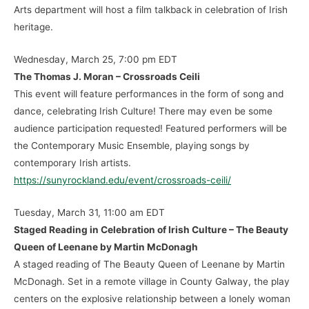
Arts department will host a film talkback in celebration of Irish
heritage.
Wednesday, March 25, 7:00 pm EDT
The Thomas J. Moran – Crossroads Ceili
This event will feature performances in the form of song and
dance, celebrating Irish Culture! There may even be some
audience participation requested! Featured performers will be
the Contemporary Music Ensemble, playing songs by
contemporary Irish artists.
https://sunyrockland.edu/event/crossroads-ceili/
Tuesday, March 31, 11:00 am EDT
Staged Reading in Celebration of Irish Culture – The Beauty
Queen of Leenane by Martin McDonagh
A staged reading of The Beauty Queen of Leenane by Martin
McDonagh. Set in a remote village in County Galway, the play
centers on the explosive relationship between a lonely woman