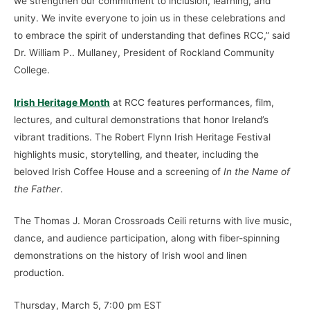
we strengthen our commitment to inclusion, learning, and
unity. We invite everyone to join us in these celebrations and
to embrace the spirit of understanding that defines RCC,” said
Dr. William P.. Mullaney, President of Rockland Community
College.
Irish Heritage Month
at RCC features performances, film,
lectures, and cultural demonstrations that honor Ireland’s
vibrant traditions. The Robert Flynn Irish Heritage Festival
highlights music, storytelling, and theater, including the
beloved Irish Coffee House and a screening of
In the Name of
the Father
.
The Thomas J. Moran Crossroads Ceili returns with live music,
dance, and audience participation, along with fiber-spinning
demonstrations on the history of Irish wool and linen
production.
Thursday, March 5, 7:00 pm EST