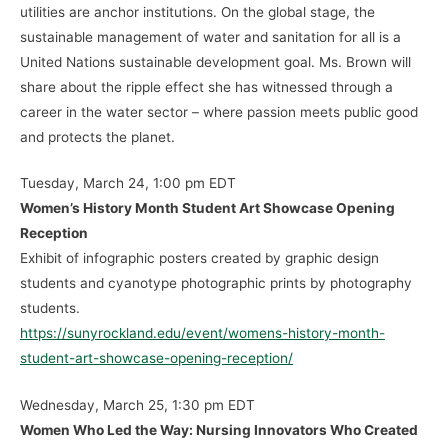
utilities are anchor institutions. On the global stage, the
sustainable management of water and sanitation for all is a
United Nations sustainable development goal. Ms. Brown will
share about the ripple effect she has witnessed through a
career in the water sector – where passion meets public good
and protects the planet.
Tuesday, March 24, 1:00 pm EDT
Women’s History Month Student Art Showcase Opening
Reception
Exhibit of infographic posters created by graphic design
students and cyanotype photographic prints by photography
students.
https://sunyrockland.edu/event/womens-history-month-
student-art-showcase-opening-reception/
Wednesday, March 25, 1:30 pm EDT
Women Who Led the Way: Nursing Innovators Who Created