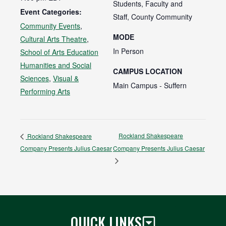
Students, Faculty and
Event Categories:
Staff, County Community
Community Events
,
MODE
Cultural Arts Theatre
,
In Person
School of Arts Education
Humanities and Social
CAMPUS LOCATION
Sciences
,
Visual &
Main Campus - Suffern
Performing Arts
Rockland Shakespeare
Rockland Shakespeare
Company Presents Julius Caesar
Company Presents Julius Caesar
QUICK LINKS