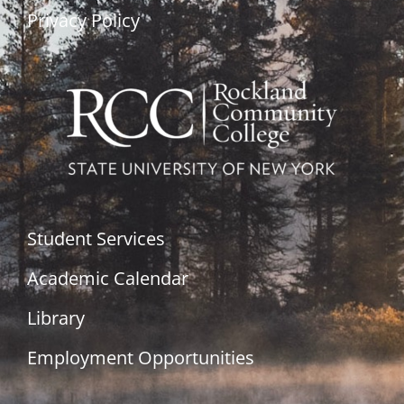
Privacy Policy
Student Services
Academic Calendar
Library
Employment Opportunities