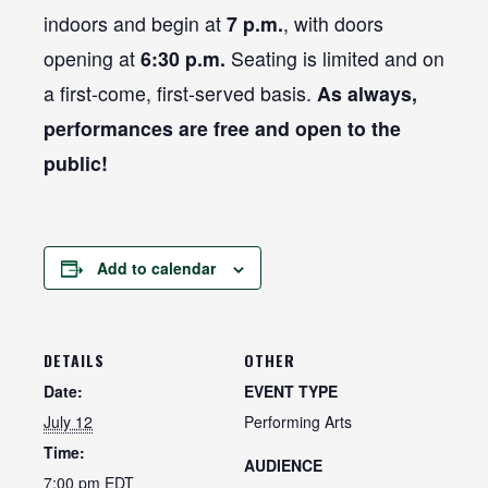
indoors and begin at
7 p.m.
, with doors
opening at
6:30 p.m.
Seating is limited and on
a first-come, first-served basis.
As always,
performances are free and open to the
public!
Add to calendar
DETAILS
OTHER
Date:
EVENT TYPE
July 12
Performing Arts
Time:
AUDIENCE
7:00 pm
EDT