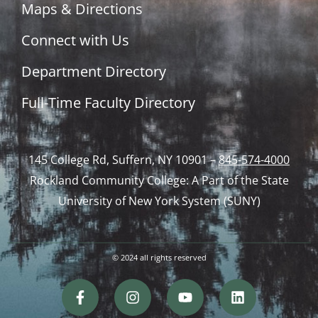
Maps & Directions
Connect with Us
Department Directory
Full-Time Faculty Directory
145 College Rd, Suffern, NY 10901 –
845-574-4000
Rockland Community College: A Part of the State
University of New York System (SUNY)
© 2024 all rights reserved