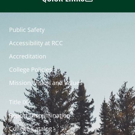
Public Safety
Accessibility at RCC
Accreditation
College Policies
Mission, Vision and Values
Title IX
Report Discrimination
College Catalog