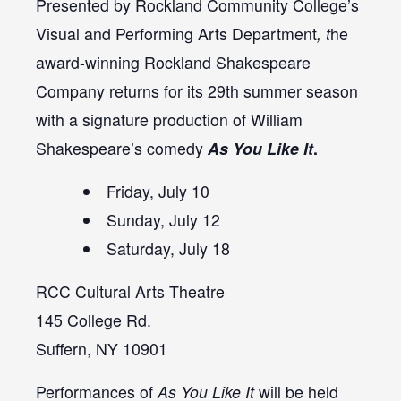
Presented by Rockland Community College’s
Visual and Performing Arts Department
, t
he
award-winning Rockland Shakespeare
Company returns for its 29th summer season
with a signature production of William
Shakespeare’s comedy
As You Like It
.
Friday, July 10
Sunday, July 12
Saturday, July 18
RCC Cultural Arts Theatre
145 College Rd.
Suffern, NY 10901
Performances of
As You Like It
will be held