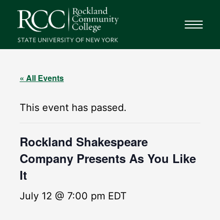
« All Events
This event has passed.
Rockland Shakespeare
Company Presents As You Like
It
July 12 @ 7:00 pm
EDT