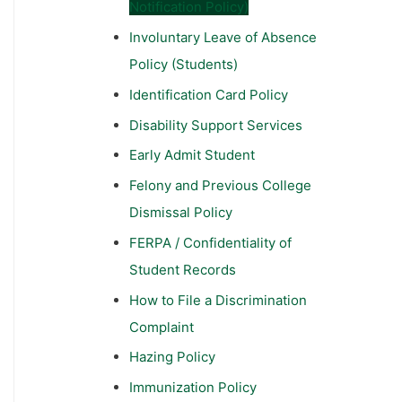
Notification Policy)
Involuntary Leave of Absence
Policy (Students)
Identification Card Policy
Disability Support Services
Early Admit Student
Felony and Previous College
Dismissal Policy
FERPA / Confidentiality of
Student Records
How to File a Discrimination
Complaint
Hazing Policy
Immunization Policy