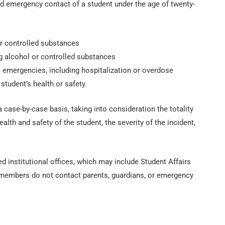
ed emergency contact of a student under the age of twenty-
or controlled substances
ing alcohol or controlled substances
 emergencies, including hospitalization or overdose
student’s health or safety.
 case-by-case basis, taking into consideration the totality
alth and safety of the student, the severity of the incident,
d institutional offices, which may include Student Affairs
aff members do not contact parents, guardians, or emergency