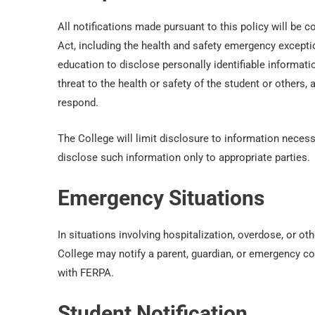
All notifications made pursuant to this policy will be 
Act, including the health and safety emergency excepti
education to disclose personally identifiable informatio
threat to the health or safety of the student or others,
respond.
The College will limit disclosure to information necess
disclose such information only to appropriate parties.
Emergency Situations
In situations involving hospitalization, overdose, or othe
College may notify a parent, guardian, or emergency co
with FERPA.
Student Notification