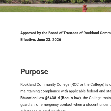
Approved by the Board of Trustees of Rockland Commu
Effective: June 23, 2026
Purpose
Rockland Community College (RCC or the College) is c
maintaining compliance with applicable federal and st
Education Law §6438-d (Beau’s law),
the College mainta
guardian, or emergency contact when a student under th