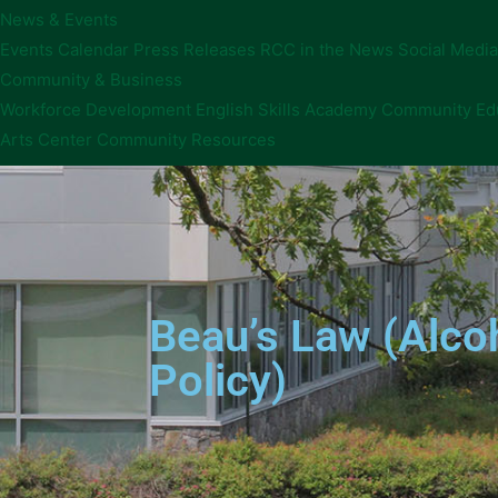
News & Events
Events Calendar
Press Releases
RCC in the News
Social Media
Community & Business
Workforce Development
English Skills Academy
Community Ed
Arts Center
Community Resources
Beau’s Law (Alcoh
Policy)