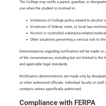
The College may notify a parent, guardian, or designat
one when the student is involved in:
Violations of College policy related to alcohol 
Violations of federal, state, or local law involv
Alcohol or controlled substance-related medical
Other situations presenting a serious risk to the 
Determinations regarding notification will be made on a
of the circumstances, including but not limited to the he
and applicable legal standards.
Notification determinations are made only by designate
or other authorized officials. Individual faculty or st
contacts unless specifically authorized.
Compliance with FERPA