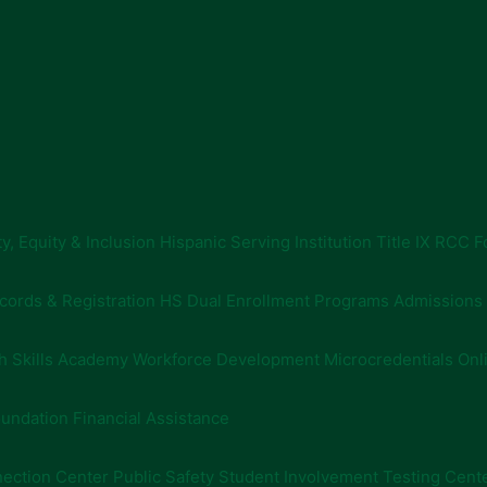
ty, Equity & Inclusion
Hispanic Serving Institution
Title IX
RCC F
cords & Registration
HS Dual Enrollment Programs
Admissions
h Skills Academy
Workforce Development
Microcredentials
Onl
undation Financial Assistance
ection Center
Public Safety
Student Involvement
Testing Cent