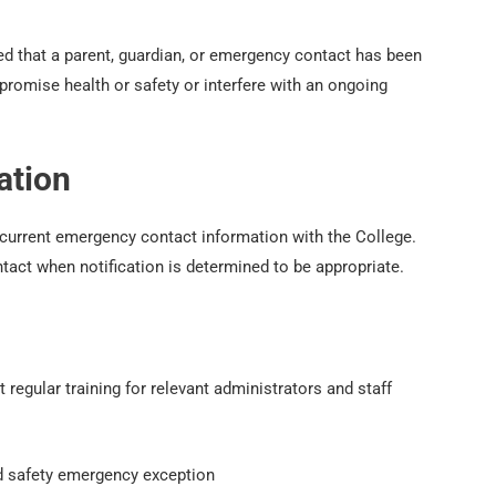
ed that a parent, guardian, or emergency contact has been
promise health or safety or interfere with an ongoing
ation
 current emergency contact information with the College.
act when notification is determined to be appropriate.
 regular training for relevant administrators and staff
d safety emergency exception