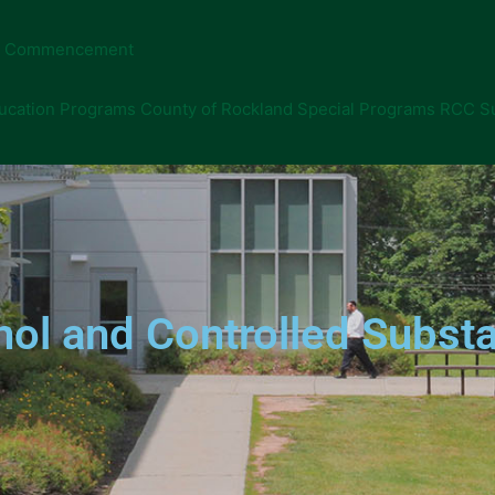
Commencement
ucation Programs
County of Rockland Special Programs
RCC S
ol and Controlled Substa