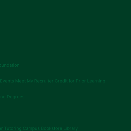
oundation
 Events
Meet My Recruiter
Credit for Prior Learning
ine Degrees
er
Tutoring
Campus Bookstore
Library