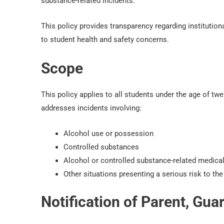
substance-related incidents.
This policy provides transparency regarding institutio
to student health and safety concerns.
Scope
This policy applies to all students under the age of 
addresses incidents involving:
Alcohol use or possession
Controlled substances
Alcohol or controlled substance-related medical
Other situations presenting a serious risk to the 
Notification of Parent, Gu