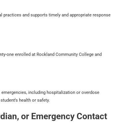
nal practices and supports timely and appropriate response
twenty-one enrolled at Rockland Community College and
 emergencies, including hospitalization or overdose
student’s health or safety.
ardian, or Emergency Contact