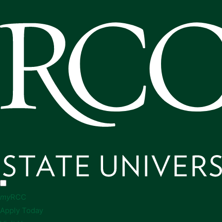
my
RCC
Apply Today