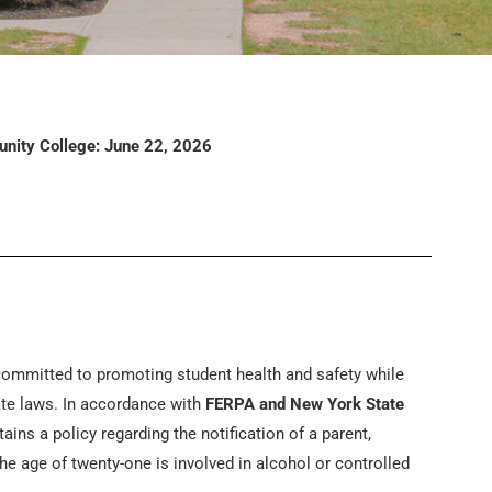
nity College: June 22, 2026
ommitted to promoting student health and safety while
ate laws. In accordance with
FERPA and New York State
ins a policy regarding the notification of a parent,
e age of twenty-one is involved in alcohol or controlled