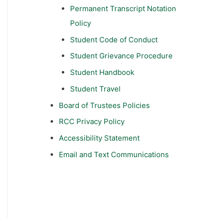
Permanent Transcript Notation
Policy
Student Code of Conduct
Student Grievance Procedure
Student Handbook
Student Travel
Board of Trustees Policies
RCC Privacy Policy
Accessibility Statement
Email and Text Communications