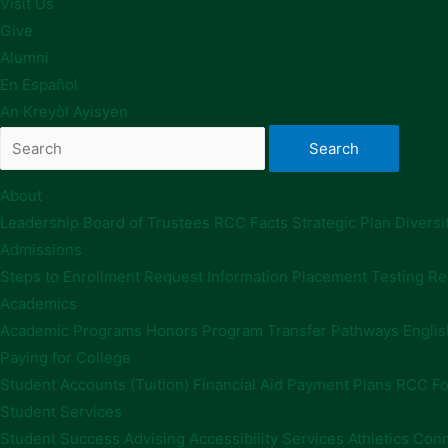
Visit Us
Give
Alumni
En Español
An Kreyòl Ayisyen
About
Leadership
Board of Trustees
RCC Facts
Strategic Plan
Diversi
Admissions
Steps to Enrollment
Request Information
Placement Testing
Re
Academics
Academic Programs
Honors Program
Transfer Pathways
Englis
Paying for College
Student Accounts (Tuition)
Financial Aid
Payment Plans
RCC Fo
Student Services
Student Success Advising
Accessibility Services
Athletics
Conn