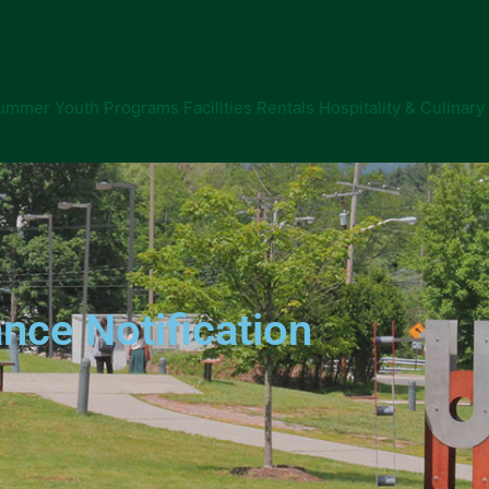
ummer Youth Programs
Facilities Rentals
Hospitality & Culinary
nce Notification