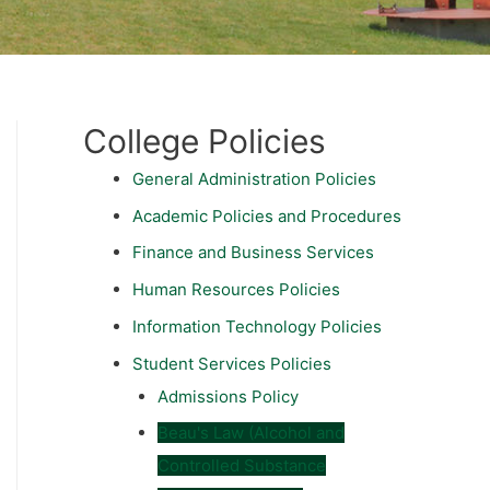
College Policies
General Administration Policies
Academic Policies and Procedures
Finance and Business Services
Human Resources Policies
Information Technology Policies
Student Services Policies
Admissions Policy
Beau's Law (Alcohol and
Controlled Substance