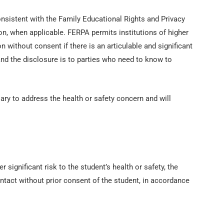
consistent with the Family Educational Rights and Privacy
on, when applicable. FERPA permits institutions of higher
n without consent if there is an articulable and significant
 and the disclosure is to parties who need to know to
ary to address the health or safety concern and will
r significant risk to the student’s health or safety, the
ntact without prior consent of the student, in accordance