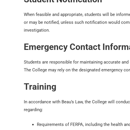
When feasible and appropriate, students will be inform
or may be notified, unless such notification would com
investigation.
Emergency Contact Inform
Students are responsible for maintaining accurate and
The College may rely on the designated emergency cont
Training
In accordance with Beau’s Law, the College will conduct
regarding:
Requirements of FERPA, including the health an