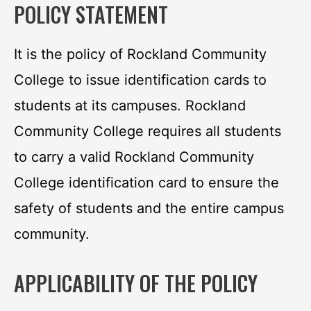
POLICY STATEMENT
It is the policy of Rockland Community
College to issue identification cards to
students at its campuses. Rockland
Community College requires all students
to carry a valid Rockland Community
College identification card to ensure the
safety of students and the entire campus
community.
APPLICABILITY OF THE POLICY