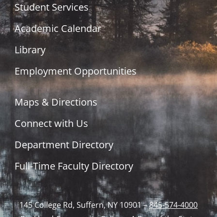
Student Services
Academic Calendar
Library
Employment Opportunities
Maps & Directions
Connect with Us
Department Directory
Full-Time Faculty Directory
145 College Rd, Suffern, NY 10901 –
845-574-4000