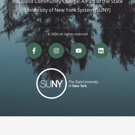
Rockland Community College: A Part of the State
University of New York System (SUNY)
© 2024 all rights reserved