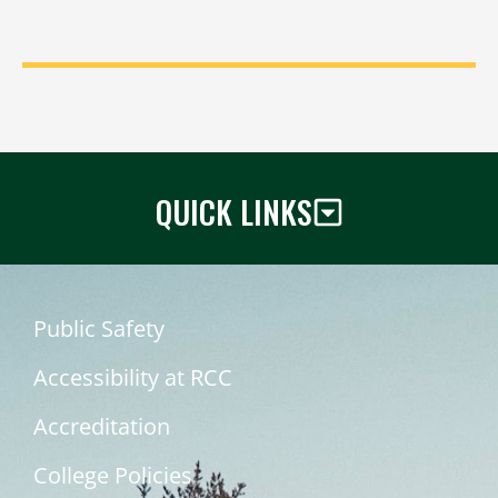
QUICK LINKS
Public Safety
Accessibility at RCC
Accreditation
College Policies