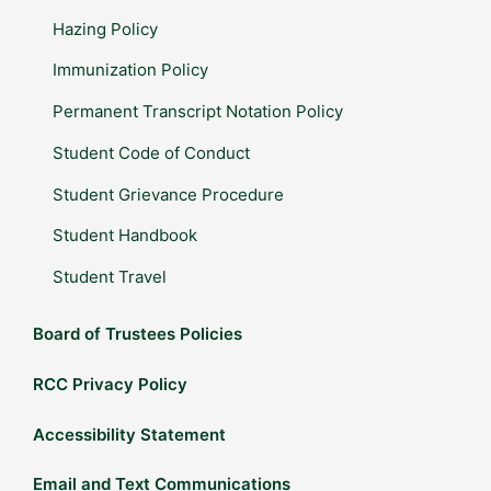
Hazing Policy
Immunization Policy
Permanent Transcript Notation Policy
Student Code of Conduct
Student Grievance Procedure
Student Handbook
Student Travel
Board of Trustees Policies
RCC Privacy Policy
Accessibility Statement
Email and Text Communications