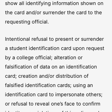
show all identifying information shown on
the card and/or surrender the card to the
requesting official.
Intentional refusal to present or surrender
a student identification card upon request
by a college official; alteration or
falsification of data on an identification
card; creation and/or distribution of
falsified identification cards; using an
identification card to impersonate others;
or refusal to reveal one’s face to confirm