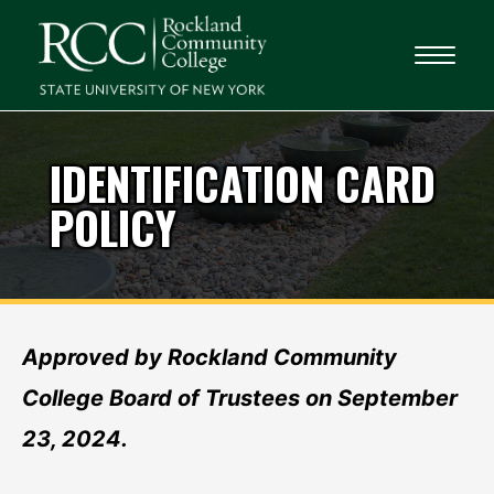
IDENTIFICATION CARD
POLICY
Approved by Rockland Community
College Board of Trustees on September
23, 2024.