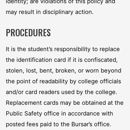
identity; are violations of this policy and
may result in disciplinary action.
PROCEDURES
It is the student’s responsibility to replace
the identification card if it is confiscated,
stolen, lost, bent, broken, or worn beyond
the point of readability by college officials
and/or card readers used by the college.
Replacement cards may be obtained at the
Public Safety office in accordance with
posted fees paid to the Bursar’s office.