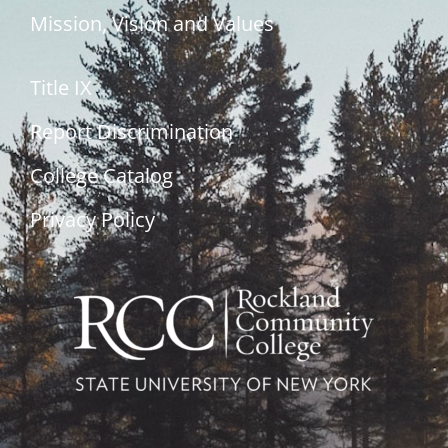
Mission, Vision and Values
Title IX
Report Discrimination
College Catalog
Privacy Policy