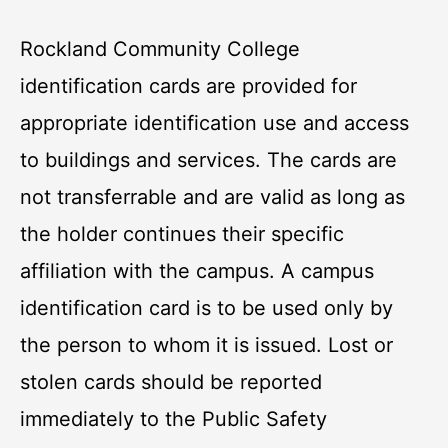
Rockland Community College
identification cards are provided for
appropriate identification use and access
to buildings and services. The cards are
not transferrable and are valid as long as
the holder continues their specific
affiliation with the campus. A campus
identification card is to be used only by
the person to whom it is issued. Lost or
stolen cards should be reported
immediately to the Public Safety