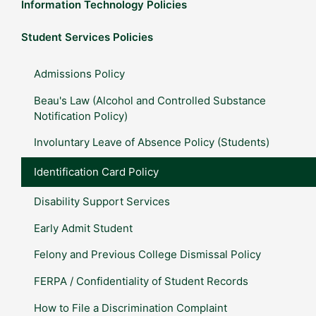
Information Technology Policies
Student Services Policies
Admissions Policy
Beau's Law (Alcohol and Controlled Substance
Notification Policy)
Involuntary Leave of Absence Policy (Students)
Identification Card Policy
Disability Support Services
Early Admit Student
Felony and Previous College Dismissal Policy
FERPA / Confidentiality of Student Records
How to File a Discrimination Complaint