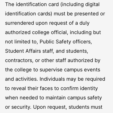
The identification card (including digital
identification cards) must be presented or
surrendered upon request of a duly
authorized college official, including but
not limited to, Public Safety officers,
Student Affairs staff, and students,
contractors, or other staff authorized by
the college to supervise campus events
and activities. Individuals may be required
to reveal their faces to confirm identity
when needed to maintain campus safety
or security. Upon request, students must