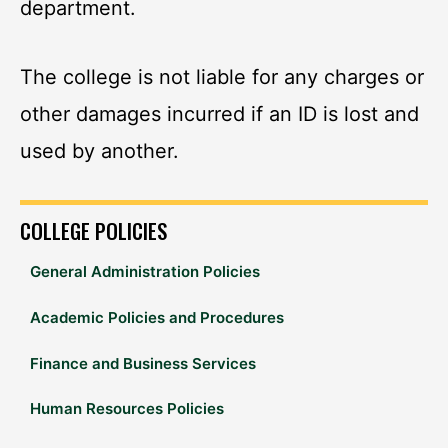
department.
The college is not liable for any charges or
other damages incurred if an ID is lost and
used by another.
COLLEGE POLICIES
General Administration Policies
Academic Policies and Procedures
Finance and Business Services
Human Resources Policies