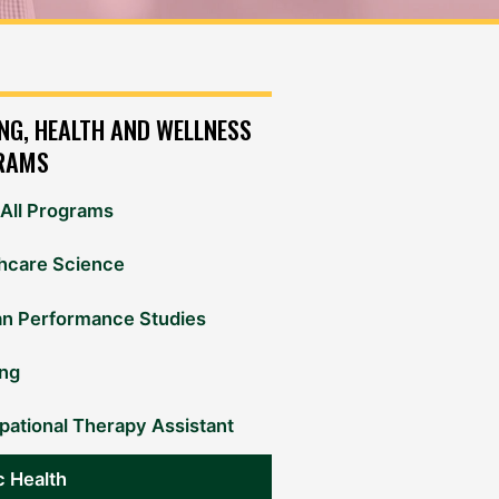
NG, HEALTH AND WELLNESS
RAMS
All Programs
hcare Science
n Performance Studies
ing
ational Therapy Assistant
c Health