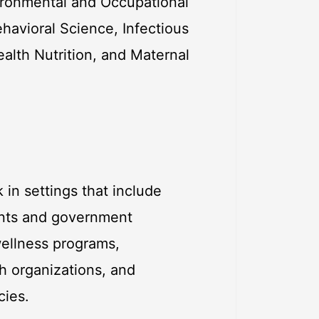
vironmental and Occupational
havioral Science, Infectious
ealth Nutrition, and Maternal
 in settings that include
ents and government
wellness programs,
ch organizations, and
cies.