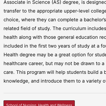
Associate in Science (AS) degree, is designed 
transfer to the appropriate upper-level college
choice, where they can complete a bachelor’s 
related field of study. The curriculum include
health along with those general education re
included in the first two years of study at a fo
Health degree may be a great option for stude
healthcare career, but may not be drawn to a 
care. This program will help students build a
knowledge, and introduce them to a variety o
School of Nursing, Health and Wellness