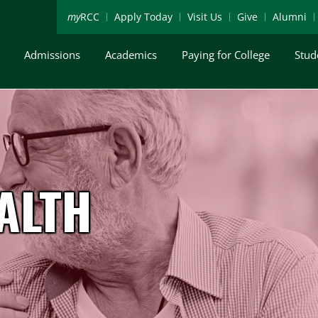
my
RCC
Apply Today
Visit Us
Give
Alumni
Admissions
Academics
Paying for College
Stud
ALTH