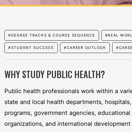
#DEGREE TRACKS & COURSE SEQUENCE
#REAL WOR
#STUDENT SUCCESS
#CAREER OUTLOOK
#CARE
WHY STUDY PUBLIC HEALTH?
Public health professionals work within a varie
state and local health departments, hospitals
programs, government agencies, educational i
organizations, and international development