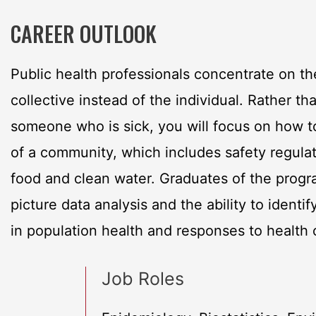
CAREER OUTLOOK
Public health professionals concentrate on th
collective instead of the individual. Rather th
someone who is sick, you will focus on how to
of a community, which includes safety regula
food and clean water. Graduates of the progr
picture data analysis and the ability to identify
in population health and responses to health c
Job Roles