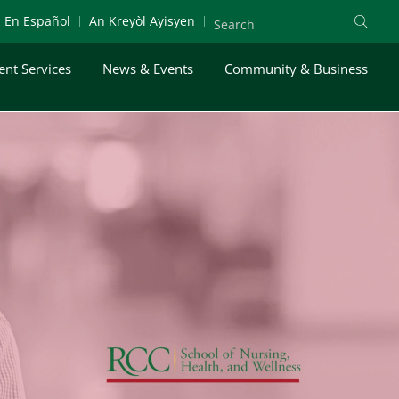
En Español
An Kreyòl Ayisyen
ent Services
News & Events
Community & Business