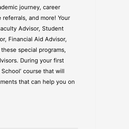
ademic journey, career
e referrals, and more! Your
aculty Advisor, Student
, Financial Aid Advisor,
f these special programs,
isors. During your first
 School’ course that will
rtments that can help you on