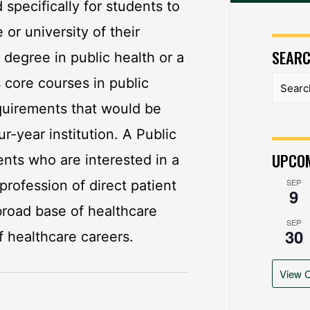
specifically for students to
 or university of their
SEAR
degree in public health or a
s core courses in public
quirements that would be
ur-year institution. A Public
UPCOM
nts who are interested in a
SEP
profession of direct patient
9
 broad base of healthcare
SEP
30
f healthcare careers.
View C