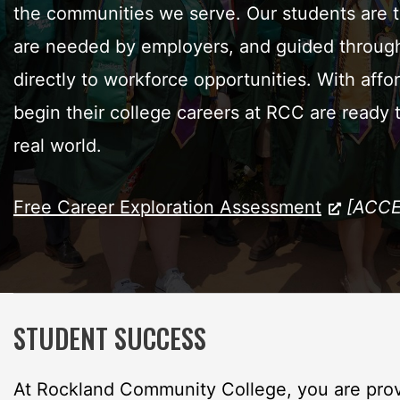
the communities we serve. Our students are tra
are needed by employers, and guided through 
directly to workforce opportunities. With affo
begin their college careers at RCC are ready
real world.
Free Career Exploration Assessment
[ACCE
STUDENT SUCCESS
At Rockland Community College, you are prov