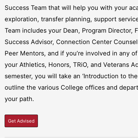
Success Team that will help you with your ac
exploration, transfer planning, support servic
Team includes your Dean, Program Director, F
Success Advisor, Connection Center Counselor
Peer Mentors, and if you’re involved in any o
your Athletics, Honors, TRiO, and Veterans Adv
semester, you will take an ‘Introduction to the
outline the various College offices and depa
your path.
Get Advised