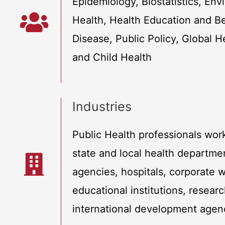
Epidemiology, Biostatistics, En
Health, Health Education and Be
Disease, Public Policy, Global H
and Child Health
Industries
Public Health professionals work
state and local health departm
agencies, hospitals, corporate 
educational institutions, resear
international development agen