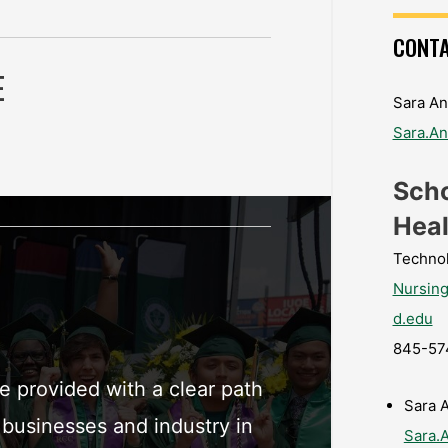
CONTA
E
Sara An
Sara.A
Scho
Heal
Techno
Nursin
d.edu
845-57
 provided with a clear path
Sara 
 businesses and industry in
Sara.