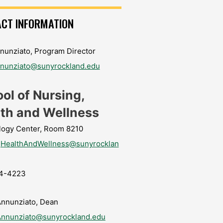
CT INFORMATION
nunziato, Program Director
nnunziato@sunyrockland.edu
ol of Nursing,
th and Wellness
logy Center, Room 8210
gHealthAndWellness@sunyrocklan
4-4223
Annunziato, Dean
Annunziato@sunyrockland.edu