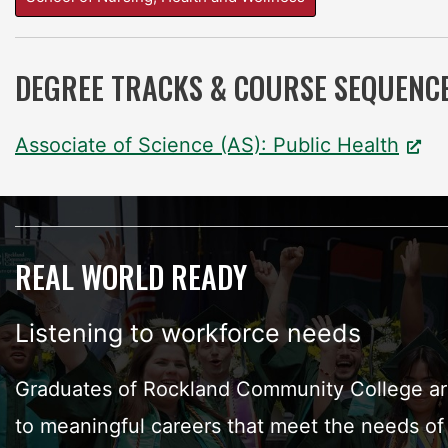
DEGREE TRACKS & COURSE SEQUENC
Associate of Science (AS): Public Health
REAL WORLD READY
Listening to workforce needs
Graduates of Rockland Community College are
to meaningful careers that meet the needs of