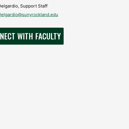
elgardio, Support Staff
Delgardio@sunyrockland.edu
NECT WITH FACULTY