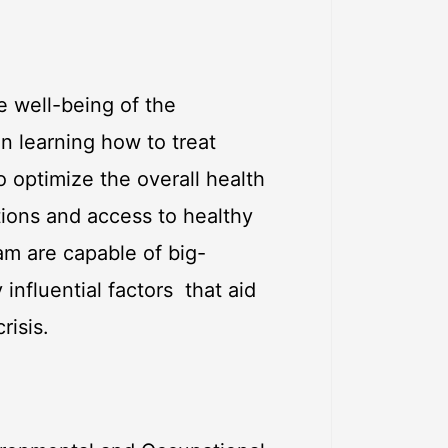
e well-being of the
an learning how to treat
 optimize the overall health
tions and access to healthy
am are capable of big-
 influential factors that aid
risis.