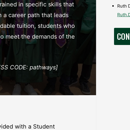
ined in specific skills that
Ruth D
a career path that leads
Ruth.
rdable tuition, students who
CON
 to meet the demands of the
SS CODE: pathways]
ided with a Student