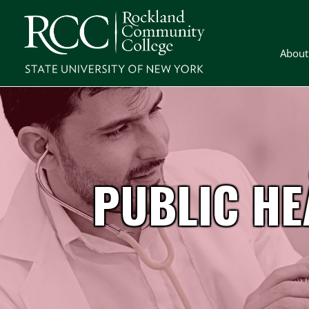
About
PUBLIC HE