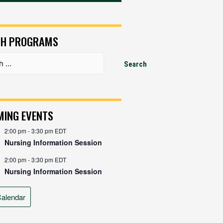
CH PROGRAMS
ING EVENTS
2:00 pm
-
3:30 pm
EDT
Nursing Information Session
2:00 pm
-
3:30 pm
EDT
Nursing Information Session
alendar