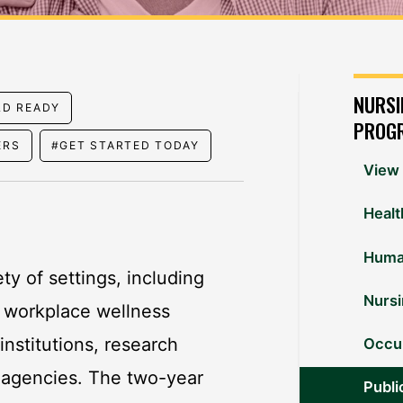
NURSI
LD READY
PROG
ERS
#GET STARTED TODAY
View 
Healt
Huma
ty of settings, including
Nurs
, workplace wellness
nstitutions, research
Occup
 agencies. The two-year
Publi