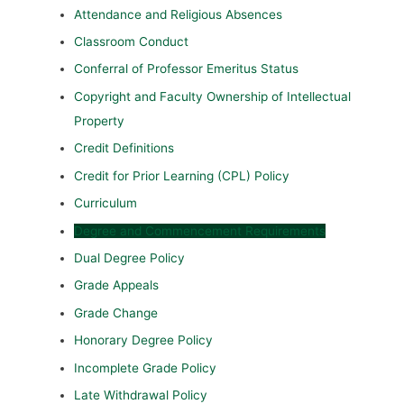
Attendance and Religious Absences
Classroom Conduct
Conferral of Professor Emeritus Status
Copyright and Faculty Ownership of Intellectual
Property
Credit Definitions
Credit for Prior Learning (CPL) Policy
Curriculum
Degree and Commencement Requirements
Dual Degree Policy
Grade Appeals
Grade Change
Honorary Degree Policy
Incomplete Grade Policy
Late Withdrawal Policy