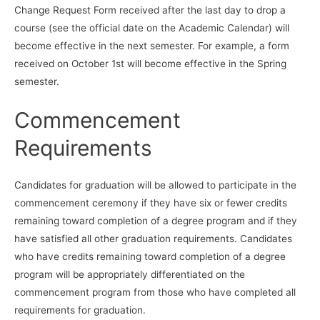
Change Request Form received after the last day to drop a
course (see the official date on the Academic Calendar) will
become effective in the next semester. For example, a form
received on October 1st will become effective in the Spring
semester.
Commencement
Requirements
Candidates for graduation will be allowed to participate in the
commencement ceremony if they have six or fewer credits
remaining toward completion of a degree program and if they
have satisfied all other graduation requirements. Candidates
who have credits remaining toward completion of a degree
program will be appropriately differentiated on the
commencement program from those who have completed all
requirements for graduation.