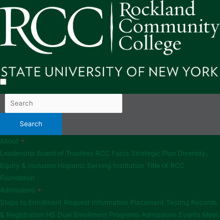
About
Leadership
Board of Trustees
RCC Facts
Strategic Plan
Diversity,
Equity & Inclusion
Hispanic Serving Institution
Title IX
RCC
Foundation
Admissions
Steps to Enrollment
Request Information
Placement Testing
Records
& Registration
HS Dual Enrollment Programs
Admissions Events
Meet