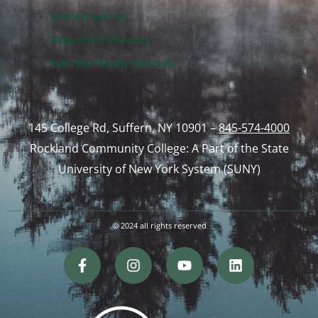
Connect with Us
Department Directory
Full-Time Faculty Directory
145 College Rd, Suffern, NY 10901 –
845-574-4000
Rockland Community College: A Part of the State
University of New York System (SUNY)
© 2024 all rights reserved