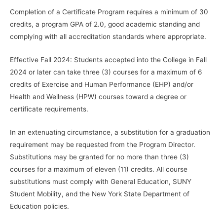
Completion of a Certificate Program requires a minimum of 30
credits, a program GPA of 2.0, good academic standing and
complying with all accreditation standards where appropriate.
Effective Fall 2024: Students accepted into the College in Fall
2024 or later can take three (3) courses for a maximum of 6
credits of Exercise and Human Performance (EHP) and/or
Health and Wellness (HPW) courses toward a degree or
certificate requirements.
In an extenuating circumstance, a substitution for a graduation
requirement may be requested from the Program Director.
Substitutions may be granted for no more than three (3)
courses for a maximum of eleven (11) credits. All course
substitutions must comply with General Education, SUNY
Student Mobility, and the New York State Department of
Education policies.