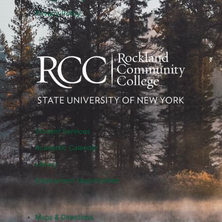
Privacy Policy
Student Services
Academic Calendar
Library
Employment Opportunities
Maps & Directions