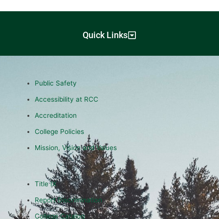
Quick Links
Public Safety
Accessibility at RCC
Accreditation
College Policies
Mission, Vision and Values
Title IX
Report Discrimination
College Catalog