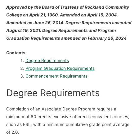
Approved by the Board of Trustees of Rockland Community
College on April 21, 1960. Amended on April 15, 2004.
Amended on June 26, 2014. Degree Requirements amended
August 19, 2021. Degree Requirements and Program
Graduation Requirements amended on February 26, 2024
Contents
Degree Requirements
Program Graduation Requirements
Commencement Requirements
Degree Requirements
Completion of an Associate Degree Program requires a
minimum of 60 credits exclusive of credit equivalent courses,
such as ESL, with a minimum cumulative grade point average
of 2.0.