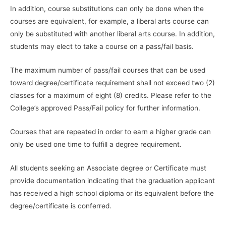
In addition, course substitutions can only be done when the
courses are equivalent, for example, a liberal arts course can
only be substituted with another liberal arts course. In addition,
students may elect to take a course on a pass/fail basis.
The maximum number of pass/fail courses that can be used
toward degree/certificate requirement shall not exceed two (2)
classes for a maximum of eight (8) credits. Please refer to the
College’s approved Pass/Fail policy for further information.
Courses that are repeated in order to earn a higher grade can
only be used one time to fulfill a degree requirement.
All students seeking an Associate degree or Certificate must
provide documentation indicating that the graduation applicant
has received a high school diploma or its equivalent before the
degree/certificate is conferred.