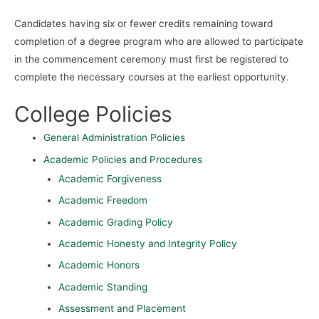
Candidates having six or fewer credits remaining toward
completion of a degree program who are allowed to participate
in the commencement ceremony must first be registered to
complete the necessary courses at the earliest opportunity.
College Policies
General Administration Policies
Academic Policies and Procedures
Academic Forgiveness
Academic Freedom
Academic Grading Policy
Academic Honesty and Integrity Policy
Academic Honors
Academic Standing
Assessment and Placement