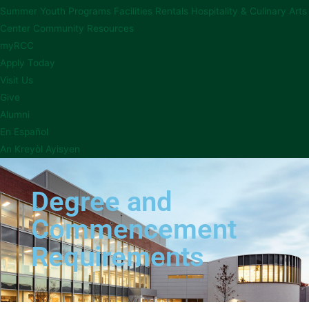
Summer Youth Programs
Facilities Rentals
Hospitality & Culinary Arts
Center
Community Resources
myRCC
Apply Today
Visit Us
Give
Alumni
En Español
An Kreyòl Ayisyen
Degree and
Commencement
Requirements