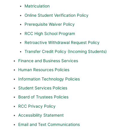
Matriculation
Online Student Verification Policy
Prerequisite Waiver Policy
RCC High School Program
Retroactive Withdrawal Request Policy
Transfer Credit Policy (Incoming Students)
Finance and Business Services
Human Resources Policies
Information Technology Policies
Student Services Policies
Board of Trustees Policies
RCC Privacy Policy
Accessibility Statement
Email and Text Communications