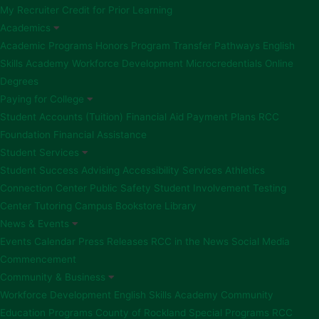
My Recruiter
Credit for Prior Learning
Academics
Academic Programs
Honors Program
Transfer Pathways
English
Skills Academy
Workforce Development
Microcredentials
Online
Degrees
Paying for College
Student Accounts (Tuition)
Financial Aid
Payment Plans
RCC
Foundation Financial Assistance
Student Services
Student Success Advising
Accessibility Services
Athletics
Connection Center
Public Safety
Student Involvement
Testing
Center
Tutoring
Campus Bookstore
Library
News & Events
Events Calendar
Press Releases
RCC in the News
Social Media
Commencement
Community & Business
Workforce Development
English Skills Academy
Community
Education Programs
County of Rockland Special Programs
RCC