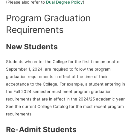
(Please also refer to
Dual Degree Policy
)
Program Graduation
Requirements
New Students
Students who enter the College for the first time on or after
September 1, 2024, are required to follow the program
graduation requirements in effect at the time of their
acceptance to the College. For example, a student entering in
the Fall 2024 semester must meet program graduation
requirements that are in effect in the 2024/25 academic year.
See the current College Catalog for the most recent program
requirements.
Re-Admit Students