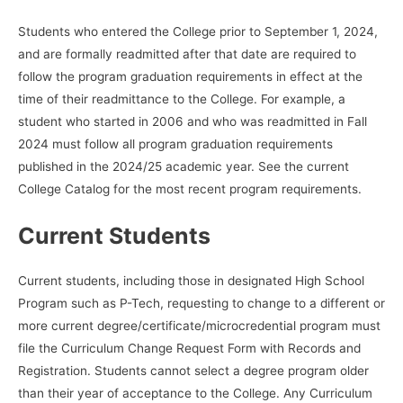
Students who entered the College prior to September 1, 2024,
and are formally readmitted after that date are required to
follow the program graduation requirements in effect at the
time of their readmittance to the College. For example, a
student who started in 2006 and who was readmitted in Fall
2024 must follow all program graduation requirements
published in the 2024/25 academic year. See the current
College Catalog for the most recent program requirements.
Current Students
Current students, including those in designated High School
Program such as P-Tech, requesting to change to a different or
more current degree/certificate/microcredential program must
file the Curriculum Change Request Form with Records and
Registration. Students cannot select a degree program older
than their year of acceptance to the College. Any Curriculum