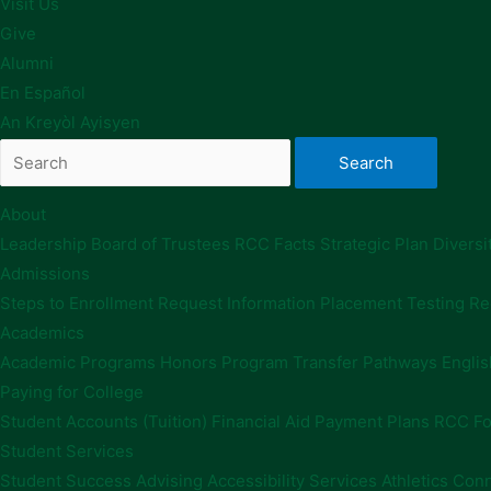
Visit Us
Give
Alumni
En Español
An Kreyòl Ayisyen
About
Leadership
Board of Trustees
RCC Facts
Strategic Plan
Diversi
Admissions
Steps to Enrollment
Request Information
Placement Testing
Re
Academics
Academic Programs
Honors Program
Transfer Pathways
Englis
Paying for College
Student Accounts (Tuition)
Financial Aid
Payment Plans
RCC Fo
Student Services
Student Success Advising
Accessibility Services
Athletics
Conn