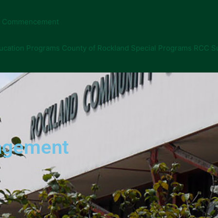
Commencement
ucation Programs
County of Rockland Special Programs
RCC S
nagement