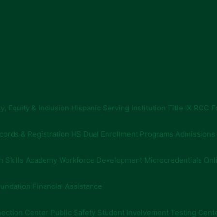
ty, Equity & Inclusion
Hispanic Serving Institution
Title IX
RCC F
cords & Registration
HS Dual Enrollment Programs
Admissions
h Skills Academy
Workforce Development
Microcredentials
Onl
undation Financial Assistance
ection Center
Public Safety
Student Involvement
Testing Cent