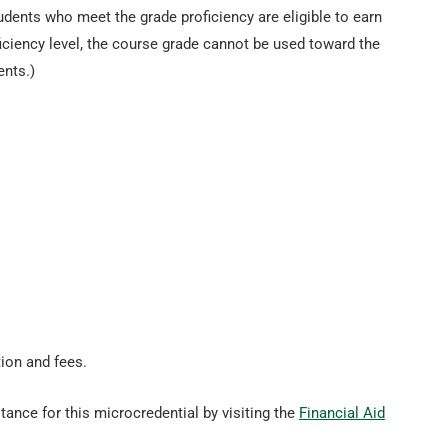
tudents who meet the grade proficiency are eligible to earn
ficiency level, the course grade cannot be used toward the
ents.)
tion and fees.
tance for this microcredential by visiting the
Financial Aid