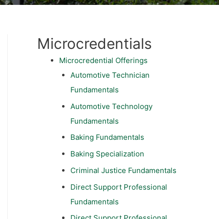
Microcredentials
Microcredential Offerings
Automotive Technician
Fundamentals
Automotive Technology
Fundamentals
Baking Fundamentals
Baking Specialization
Criminal Justice Fundamentals
Direct Support Professional
Fundamentals
Direct Support Professional