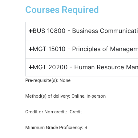
Courses Required
BUS 10800 - Business Communicat
MGT 15010 - Principles of Manage
MGT 20200 - Human Resource Ma
Pre-requisite(s): None
Method(s) of delivery: Online, in-person
Credit or Non-credit: Credit
Minimum Grade Proficiency: B