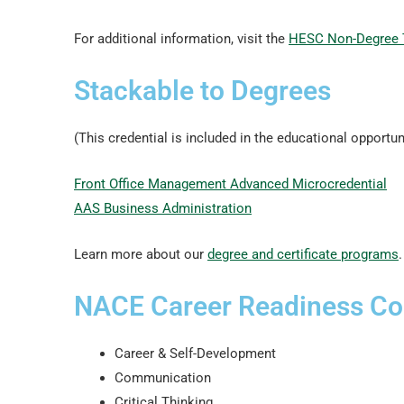
For additional information, visit the
HESC Non-Degree 
Stackable to Degrees
(This credential is included in the educational opportun
Front Office Management Advanced Microcredential
AAS Business Administration
Learn more about our
degree and certificate programs
.
NACE Career Readiness C
Career & Self-Development
Communication
Critical Thinking