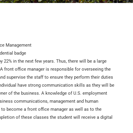
 22% in the next few years. Thus, there will be a large
 A front office manager is responsible for overseeing the
 and supervise the staff to ensure they perform their duties
ndividual have strong communication skills as they will be
ner of the business. A knowledge of U.S. employment
in business communications, management and human
g to become a front office manager as well as to the
tion of these classes the student will receive a digital