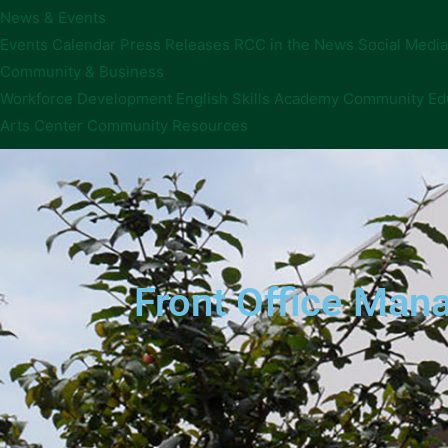
News & Events
Events Calendar
Press Releases
RCC in the News
Social Media
Community & Business
Workforce Development
English Skills Academy
Community Ed
Arts Center
Community Resources
Front Office Ma