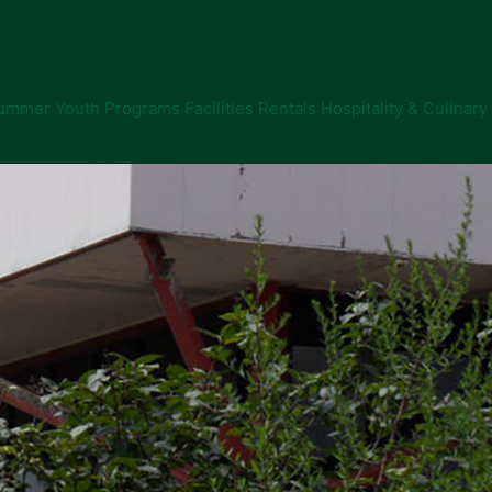
ummer Youth Programs
Facilities Rentals
Hospitality & Culinary