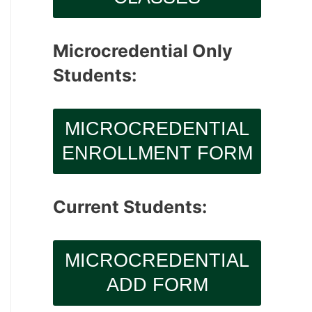
Microcredential Only
Students:
MICROCREDENTIAL
ENROLLMENT FORM
Current Students:
MICROCREDENTIAL
ADD FORM