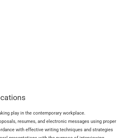
cations
peaking play in the contemporary workplace.
roposals, resumes, and electronic messages using proper
ordance with effective writing techniques and strategies