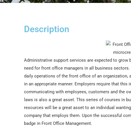
Description
Administrative support services are expected to grow by
need for front office managers in all business sectors.
daily operations of the front office of an organization,
in an appropriate manner. Employers require that this i
communicating with employees, customers and the ow
laws is also a great asset. This series of courses 
resources will be a great asset to an individual wantin
company that employs them. Upon the successful comple
badge in Front Office Management.