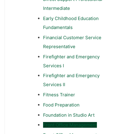
Intermediate
Early Childhood Education
Fundamentals
Financial Customer Service
Representative
Firefighter and Emergency
Services I
Firefighter and Emergency
Services II
Fitness Trainer
Food Preparation
Foundation in Studio Art
Front Office Management