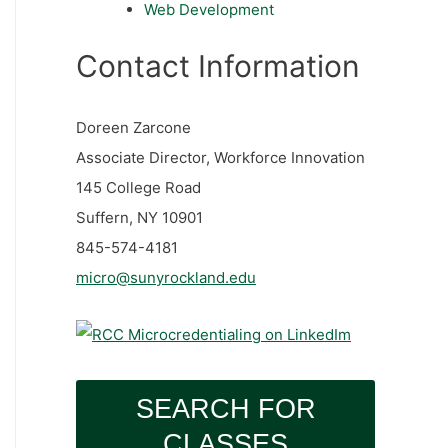
Web Development
Contact Information
Doreen Zarcone
Associate Director, Workforce Innovation
145 College Road
Suffern, NY 10901
845-574-4181
micro@sunyrockland.edu
SEARCH FOR
CLASSES