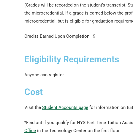
(Grades will be recorded on the student’s transcript. S
the microcredential. If a grade is earned below the pro
microcredential, but is eligible for graduation requirem
Credits Earned Upon Completion: 9
Eligibility Requirements
Anyone can register
Cost
Visit the
Student Accounts page
for information on tui
*Find out if you qualify for NYS Part Time Tuition Assis
Office
in the Technology Center on the first floor.