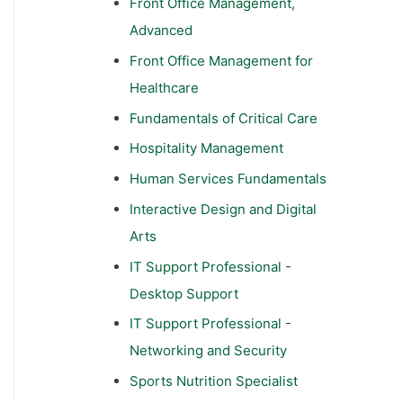
Front Office Management,
Advanced
Front Office Management for
Healthcare
Fundamentals of Critical Care
Hospitality Management
Human Services Fundamentals
Interactive Design and Digital
Arts
IT Support Professional -
Desktop Support
IT Support Professional -
Networking and Security
Sports Nutrition Specialist