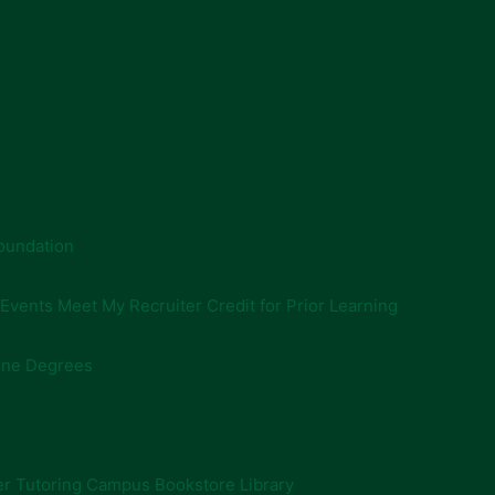
oundation
 Events
Meet My Recruiter
Credit for Prior Learning
ine Degrees
er
Tutoring
Campus Bookstore
Library