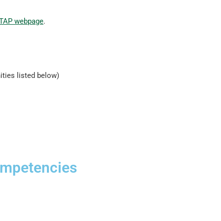
TAP webpage
.
ities listed below)
ompetencies