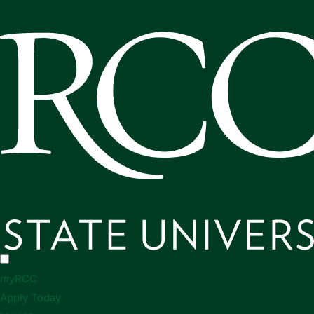
my
RCC
Apply Today