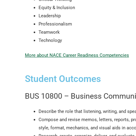
Equity & Inclusion
Leadership
Professionalism
Teamwork
Technology
More about NACE Career Readiness Competencies
Student Outcomes
BUS 10800 – Business Communi
Describe the role that listening, writing, and s
Compose and revise memos, letters, reports, p
style, format, mechanics, and visual aids in acc